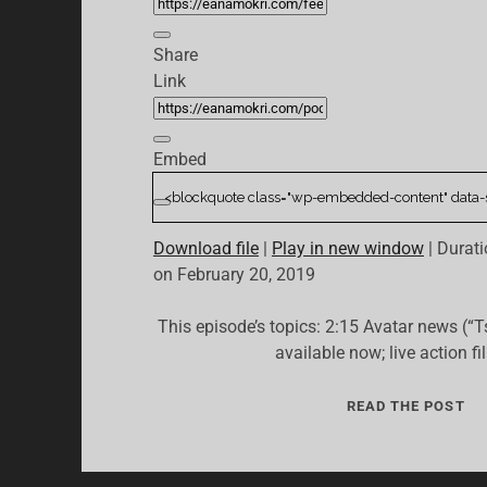
Share
Link
Embed
Download file
|
Play in new window
|
Durati
on February 20, 2019
This episode’s topics: 2:15 Avatar news (“T
available now; live action f
03:
READ THE POST
“T
IS
LE