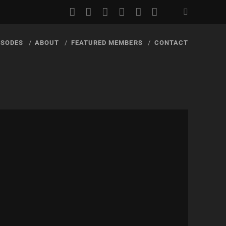
youtube
rss
email
discord
podcast
spotify
ISODES
ABOUT
FEATURED MEMBERS
CONTACT