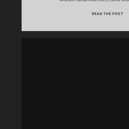
07:
READ THE POST
“A
I
HA
A
ST