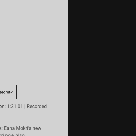
on: 1:21:01
|
Recorded
s: Eana Mokri’s new
ri now also…