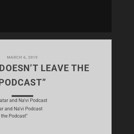
MARCH 6, 2019
 DOESN’T LEAVE THE
PODCAST”
ar and Na'vi Podcast
e the Podcast"