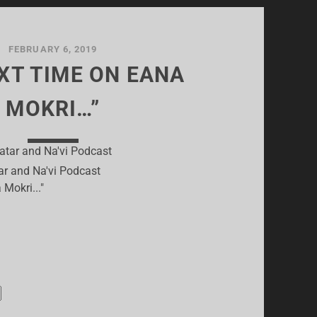
FEBRUARY 6, 2019
EXT TIME ON EANA
MOKRI…”
ar and Na'vi Podcast
 Mokri..."