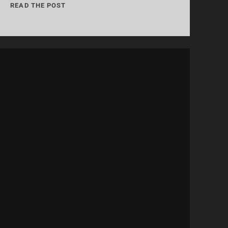
04:
READ THE POST
“THIS
DOESN’T
LEAVE
THE
PODCAST”