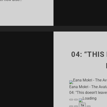
M
VING
ROKE?!”
04: “THIS
Eana Mokri - The Avat
04: "This doesn't leav
Play
Pause
Episode
Episode
1x