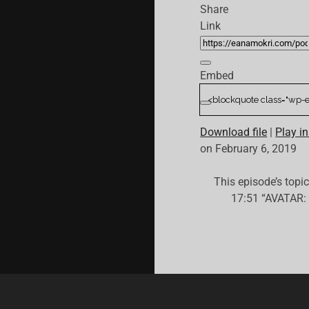
Share
Link
Embed
Download file
|
Play i
on February 6, 2019
This episode’s topi
17:51 “AVATAR: