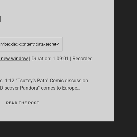
n new window
|
Duration: 1:09:01
|
Recorded
cs: 1:12 “Tsu’tey’s Path” Comic discussion
 Discover Pandora” comes to Europe…
02:
READ THE POST
“NEXT
TIME
ON
EANA