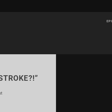
EP
 STROKE?!”