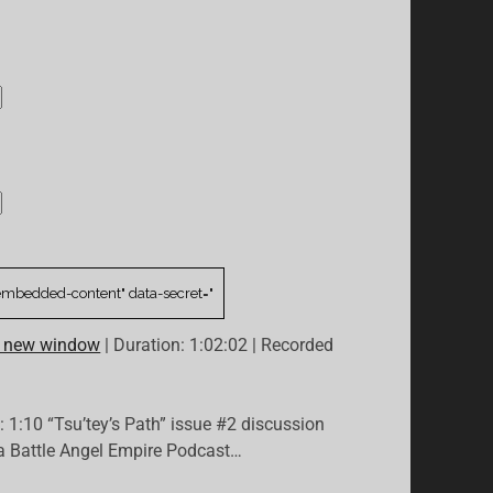
n new window
|
Duration: 1:02:02
|
Recorded
: 1:10 “Tsu’tey’s Path” issue #2 discussion
ta Battle Angel Empire Podcast…