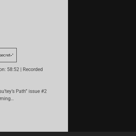
on: 58:52
|
Recorded
su’tey’s Path” issue #2
ilming…
HIS
SSON