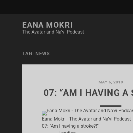
EANA MOKRI
The Avatar and Na'vi Podcast
TAG:
NEWS
MAY 6, 2019
07: “AM I HAVING A
Eana Mokri - The Avatar and Na'vi Podcast
07: "Am I having a stroke?!"