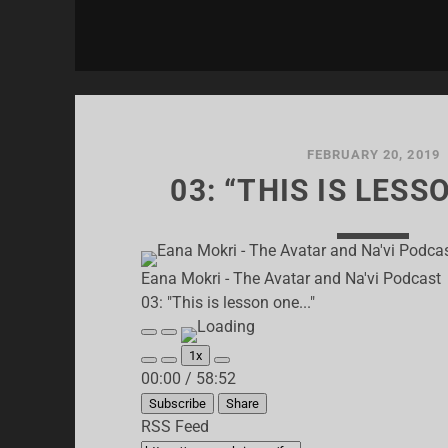
FEBRUARY 20, 2019
03: “THIS IS LESS
Eana Mokri - The Avatar and Na'vi Podcast
03: "This is lesson one..."
Play
Pause
Episode
Episode
1x
Mute/Unmute
Rewind
Fast
00:00
/
58:52
Episode
10
Forward
Seconds
30
Subscribe
Share
seconds
RSS Feed