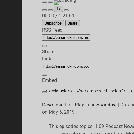
Play
Pause
Episode
Episode
1x
Mute/Unmute
Rewind
Fast
00:00
/
1:21:01
Episode
10
Forward
Seconds
30
Subscribe
Share
seconds
RSS Feed
Share
Link
Embed
Download file
|
Play in new window
|
Durati
on May 6, 2019
This episode’s topics: 1:09 Podcast New
website eanamokri.com; Eana Mok