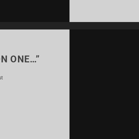
ON ONE…”