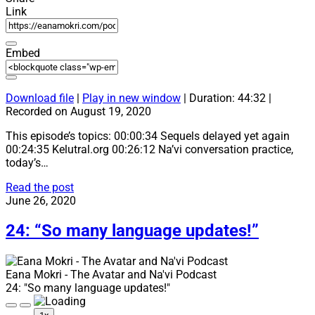
Link
Embed
Download file
|
Play in new window
|
Duration: 44:32
|
Recorded on August 19, 2020
This episode’s topics: 00:00:34 Sequels delayed yet again
00:24:35 Kelutral.org 00:26:12 Na’vi conversation practice,
today’s…
25:
Read the post
“Wiya!”
June 26, 2020
24: “So many language updates!”
Eana Mokri - The Avatar and Na'vi Podcast
24: "So many language updates!"
Play
Pause