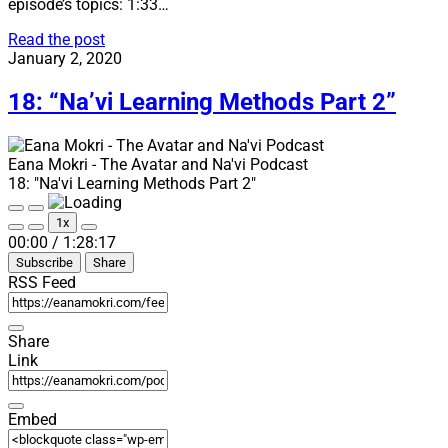
episode’s topics: 1:33…
19:
Read the post
“Happy
January 2, 2020
Birthday
Eana
18: “Na’vi Learning Methods Part 2”
Mokri!”
Eana Mokri - The Avatar and Na'vi Podcast
18: "Na'vi Learning Methods Part 2"
Play
Pause
1x
Episode
Episode
Mute/Unmute
Rewind
Fast
00:00
/
1:28:17
Episode
10
Forward
Subscribe
Share
Seconds
30
seconds
RSS Feed
Share
Link
Embed