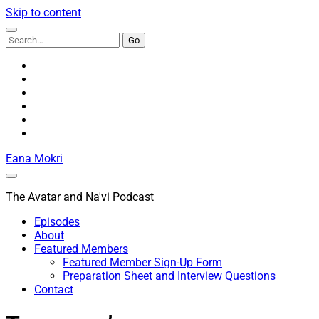
Skip to content
Search
for:
youtube
rss
email
discord
podcast
spotify
Eana Mokri
The Avatar and Na'vi Podcast
Episodes
About
Featured Members
Featured Member Sign-Up Form
Preparation Sheet and Interview Questions
Contact