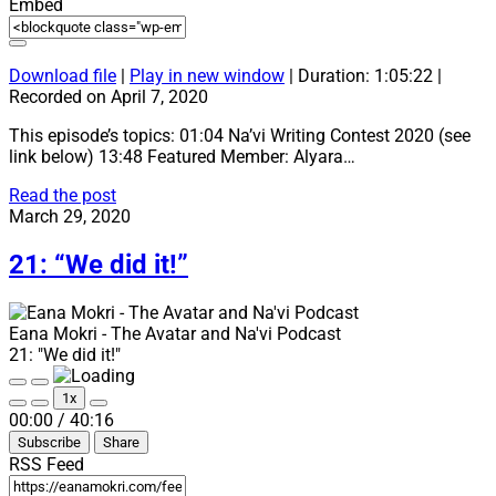
Embed
Download file
|
Play in new window
|
Duration: 1:05:22
|
Recorded on April 7, 2020
This episode’s topics: 01:04 Na’vi Writing Contest 2020 (see
link below) 13:48 Featured Member: Alyara…
22:
Read the post
“Full
March 29, 2020
House!
+
21: “We did it!”
Na’vi
Writing
Contest
Eana Mokri - The Avatar and Na'vi Podcast
2020”
21: "We did it!"
Play
Pause
1x
Episode
Episode
Mute/Unmute
Rewind
Fast
00:00
/
40:16
Episode
10
Forward
Subscribe
Share
Seconds
30
seconds
RSS Feed