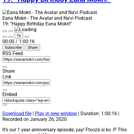
Eana Mokri - The Avatar and Na'vi Podcast
19: "Happy Birthday Eana Mokri!"
Play
Pause
1x
Episode
Episode
Mute/Unmute
Rewind
Fast
00:00
/
1:00:16
Episode
10
Forward
Subscribe
Share
Seconds
30
seconds
RSS Feed
Share
Link
Embed
Download file
|
Play in new window
|
Duration: 1:00:16
|
Recorded on January 26, 2020
It’s our 1 year anniversary episode, yay! Ftxozä si ko :P This