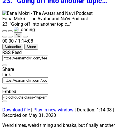
23: “Going off into another topic…”
updates!”
Eana Mokri - The Avatar and Na'vi Podcast
23: "Going off into another topic..."
Play
Pause
1x
Episode
Episode
Mute/Unmute
Rewind
Fast
00:00
/
1:14:08
Episode
10
Forward
Subscribe
Share
Seconds
30
seconds
RSS Feed
Share
Link
Embed
Download file
|
Play in new window
|
Duration: 1:14:08
|
Recorded on May 31, 2020
Weird times, weird timing and breaks, but finally another