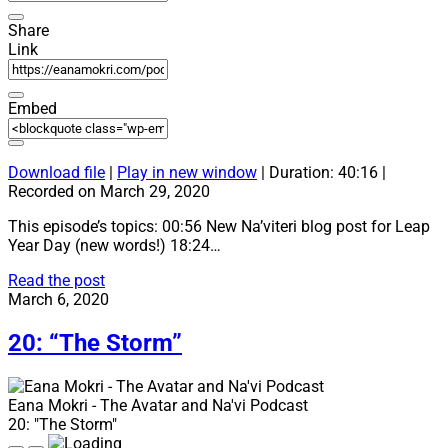
Share
Link
Embed
Download file
|
Play in new window
|
Duration: 40:16
|
Recorded on March 29, 2020
This episode’s topics: 00:56 New Na’viteri blog post for Leap
Year Day (new words!) 18:24…
21:
Read the post
“We
March 6, 2020
did
it!”
20: “The Storm”
Eana Mokri - The Avatar and Na'vi Podcast
20: "The Storm"