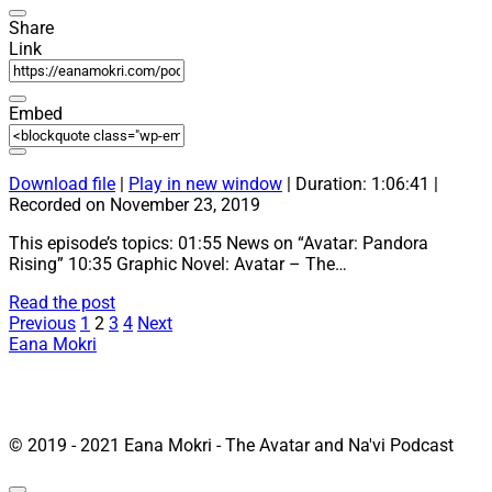
Share
Link
Embed
Download file
|
Play in new window
|
Duration: 1:06:41
|
Recorded on November 23, 2019
This episode’s topics: 01:55 News on “Avatar: Pandora
Rising” 10:35 Graphic Novel: Avatar – The…
17:
Read the post
Posts
“Avatar
Previous
1
2
3
4
Next
Game,
Eana Mokri
pagination
Comics
and
Graphic
Novel”
© 2019 - 2021 Eana Mokri - The Avatar and Na'vi Podcast