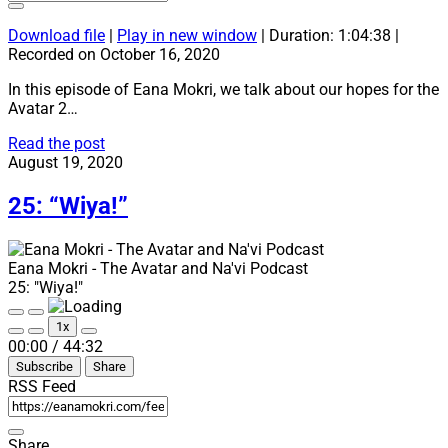
Download file
|
Play in new window
|
Duration: 1:04:38
|
Recorded on October 16, 2020
In this episode of Eana Mokri, we talk about our hopes for the
Avatar 2…
26:
Read the post
“Woängu”
August 19, 2020
25: “Wiya!”
Eana Mokri - The Avatar and Na'vi Podcast
25: "Wiya!"
Play
Pause
1x
Episode
Episode
Mute/Unmute
Rewind
Fast
00:00
/
44:32
Episode
10
Forward
Subscribe
Share
Seconds
30
seconds
RSS Feed
Share