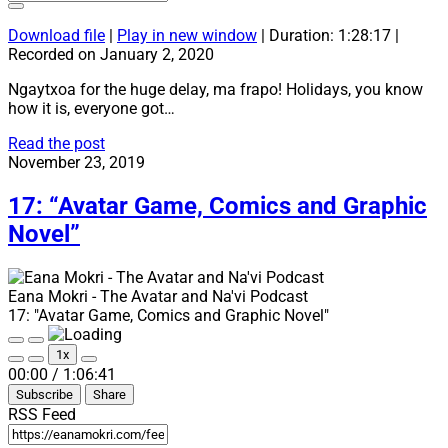
Download file
|
Play in new window
|
Duration: 1:28:17
|
Recorded on January 2, 2020
Ngaytxoa for the huge delay, ma frapo! Holidays, you know
how it is, everyone got…
18:
Read the post
“Na’vi
November 23, 2019
Learning
Methods
17: “Avatar Game, Comics and Graphic
Part
Novel”
2”
Eana Mokri - The Avatar and Na'vi Podcast
17: "Avatar Game, Comics and Graphic Novel"
Play
Pause
1x
Episode
Episode
Mute/Unmute
Rewind
Fast
00:00
/
1:06:41
Episode
10
Forward
Subscribe
Share
Seconds
30
seconds
RSS Feed