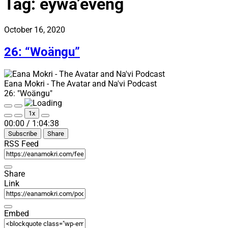
Tag:
eywa’eveng
October 16, 2020
26: “Woängu”
Eana Mokri - The Avatar and Na'vi Podcast
26: "Woängu"
Play
Pause
1x
Episode
Episode
Mute/Unmute
Rewind
Fast
00:00
/
1:04:38
Episode
10
Forward
Subscribe
Share
Seconds
30
seconds
RSS Feed
Share
Link
Embed