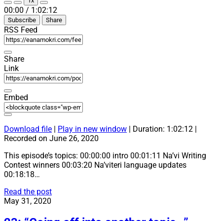
1x
Episode
Episode
Mute/Unmute
Rewind
Fast
00:00
/
1:02:12
Episode
10
Forward
Subscribe
Share
Seconds
30
seconds
RSS Feed
Share
Link
Embed
Download file
|
Play in new window
|
Duration: 1:02:12
|
Recorded on June 26, 2020
This episode’s topics: 00:00:00 intro 00:01:11 Na’vi Writing
Contest winners 00:03:20 Na’viteri language updates
00:18:18…
24:
Read the post
“So
May 31, 2020
many
language