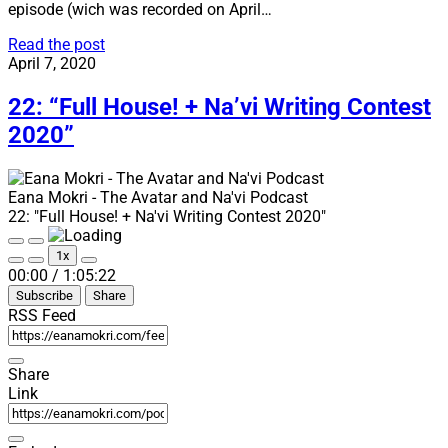
episode (wich was recorded on April…
23:
Read the post
“Going
April 7, 2020
off
into
22: “Full House! + Na’vi Writing Contest
another
2020”
topic…”
Eana Mokri - The Avatar and Na'vi Podcast
22: "Full House! + Na'vi Writing Contest 2020"
Play
Pause
1x
Episode
Episode
Mute/Unmute
Rewind
Fast
00:00
/
1:05:22
Episode
10
Forward
Subscribe
Share
Seconds
30
seconds
RSS Feed
Share
Link