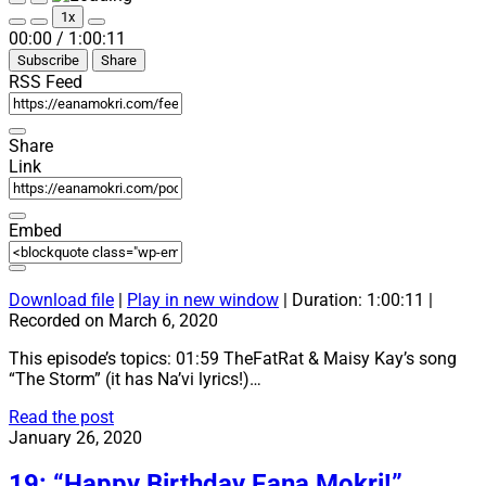
Play
Pause
1x
Episode
Episode
Mute/Unmute
Rewind
Fast
00:00
/
1:00:11
Episode
10
Forward
Subscribe
Share
Seconds
30
seconds
RSS Feed
Share
Link
Embed
Download file
|
Play in new window
|
Duration: 1:00:11
|
Recorded on March 6, 2020
This episode’s topics: 01:59 TheFatRat & Maisy Kay’s song
“The Storm” (it has Na’vi lyrics!)…
20:
Read the post
“The
January 26, 2020
Storm”
19: “Happy Birthday Eana Mokri!”