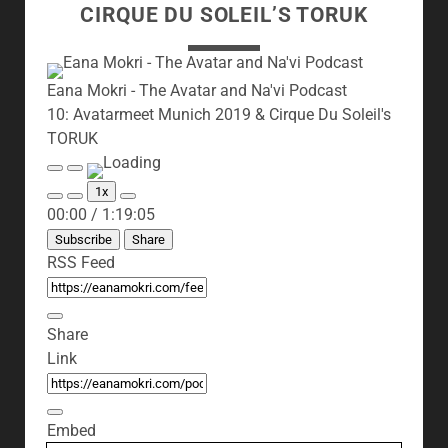
CIRQUE DU SOLEIL’S TORUK
Eana Mokri - The Avatar and Na'vi Podcast
10: Avatarmeet Munich 2019 & Cirque Du Soleil's
TORUK
Play
Pause
Episode
Episode
1x
Mute/Unmute
Rewind
Fast
00:00
/
1:19:05
Episode
10
Forward
Seconds
30
Subscribe
Share
seconds
RSS Feed
Share
Link
Embed