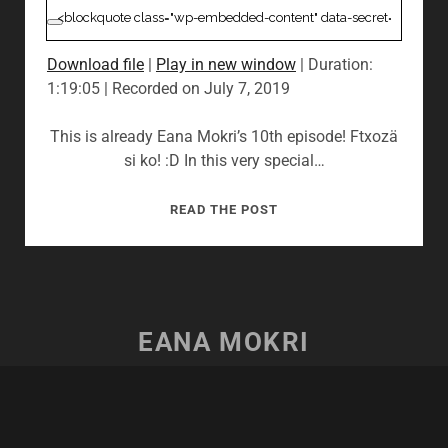
Download file
|
Play in new window
|
Duration:
1:19:05
|
Recorded on July 7, 2019
This is already Eana Mokri’s 10th episode! Ftxozä
si ko! :D In this very special…
10:
READ THE POST
AVATARMEET
MUNICH
2019
&
CIRQUE
EANA MOKRI
DU
SOLEIL’S
TORUK