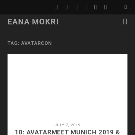
youtube
rss
email
discord
podcast
spotify
EANA MOKRI
TAG:
AVATARCON
JULY 7, 2019
10: AVATARMEET MUNICH 2019 &