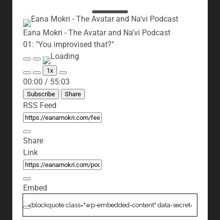
Eana Mokri - The Avatar and Na'vi Podcast
01: "You improvised that?"
Play
Pause
Episode
Episode
1x
Mute/Unmute
Rewind
Fast
00:00
/
55:03
Episode
10
Forward
Seconds
30
Subscribe
Share
seconds
RSS Feed
Share
Link
Embed