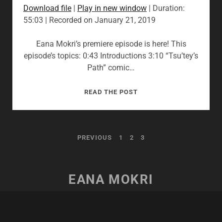
Download file
|
Play in new window
|
Duration:
55:03
|
Recorded on January 21, 2019
Eana Mokri’s premiere episode is here! This
episode’s topics: 0:43 Introductions 3:10 “Tsu’tey’s
Path” comic…
01:
READ THE POST
“YOU
IMPROVISED
THAT?”
POSTS
PREVIOUS
1
2
3
PAGINATION
EANA MOKRI