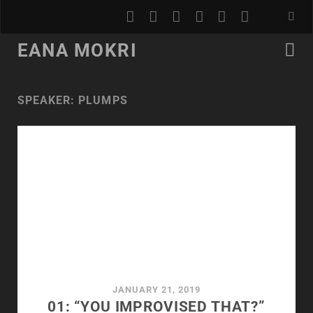
youtube
rss
email
discord
podcast
spotify
EANA MOKRI
SPEAKER:
PLUMPS
JANUARY 21, 2019
01: “YOU IMPROVISED THAT?”