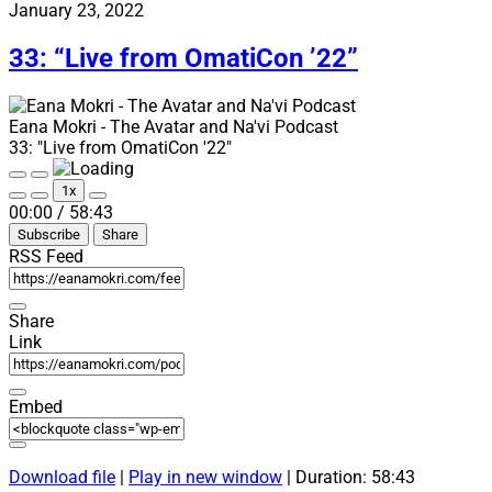
“Avatar
January 23, 2022
news:
book,
33: “Live from OmatiCon ’22”
comic,
language
and
Eana Mokri - The Avatar and Na'vi Podcast
games”
33: "Live from OmatiCon '22"
Play
Pause
1x
Episode
Episode
Mute/Unmute
Rewind
Fast
00:00
/
58:43
Episode
10
Forward
Subscribe
Share
Seconds
30
seconds
RSS Feed
Share
Link
Embed
Download file
|
Play in new window
|
Duration: 58:43