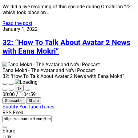
We did a live recording of this epsiode during OmatiCon ’22,
which took place on…
33:
Read the post
“Live
January 1, 2022
from
OmatiCon
32: “How To Talk About Avatar 2 News
’22”
with Eana Mokri”
Eana Mokri - The Avatar and Na'vi Podcast
32: "How To Talk About Avatar 2 News with Eana Mokri"
Play
Pause
1x
Episode
Episode
Mute/Unmute
Rewind
Fast
00:00
/
1:04:59
Episode
10
Forward
Subscribe
Share
Seconds
30
seconds
Spotify
YouTube
iTunes
RSS Feed
Share
Link