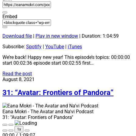
Embed
Download file
|
Play in new window
|
Duration: 1:04:59
Subscribe:
Spotify
|
YouTube
|
iTunes
We’re back! Happy new year! This episode’s topics: 00:00:00
start 00:02:36 episode start 00:02:55 first…
32:
Read the post
“How
August 8, 2021
To
Talk
31: “Avatar: Frontiers of Pandora”
About
Avatar
2
Eana Mokri - The Avatar and Na'vi Podcast
News
31: "Avatar: Frontiers of Pandora"
with
Eana
Play
Pause
1x
Mokri”
Episode
Episode
Mute/Unmute
Rewind
Fast
00:00
/
1:09:07