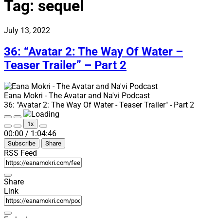
Tag:
sequel
July 13, 2022
36: “Avatar 2: The Way Of Water –
Teaser Trailer” – Part 2
Eana Mokri - The Avatar and Na'vi Podcast
36: "Avatar 2: The Way Of Water - Teaser Trailer" - Part 2
Play
Pause
1x
Episode
Episode
Mute/Unmute
Rewind
Fast
00:00
/
1:04:46
Episode
10
Forward
Subscribe
Share
Seconds
30
seconds
RSS Feed
Share
Link