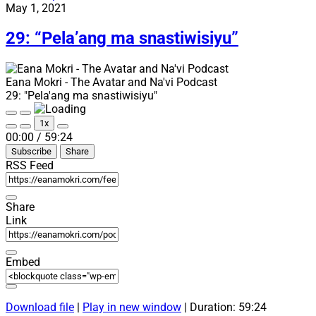
“Next
May 1, 2021
Shadow
and
29: “Pela’ang ma snastiwisiyu”
Naviteri
(now
in
Eana Mokri - The Avatar and Na'vi Podcast
German)”
29: "Pela'ang ma snastiwisiyu"
Play
Pause
1x
Episode
Episode
Mute/Unmute
Rewind
Fast
00:00
/
59:24
Episode
10
Forward
Subscribe
Share
Seconds
30
seconds
RSS Feed
Share
Link
Embed
Download file
|
Play in new window
|
Duration: 59:24