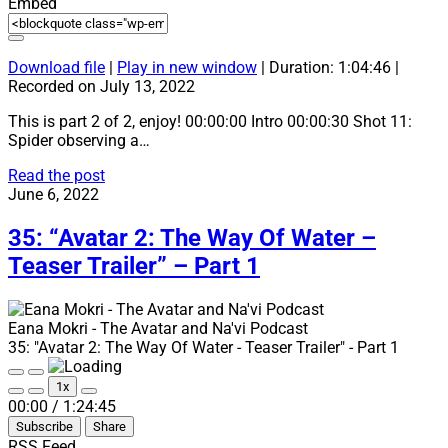
Embed
Download file
|
Play in new window
|
Duration: 1:04:46
|
Recorded on July 13, 2022
This is part 2 of 2, enjoy! 00:00:00 Intro 00:00:30 Shot 11:
Spider observing a…
36:
Read the post
“Avatar
June 6, 2022
2:
The
35: “Avatar 2: The Way Of Water –
Way
Teaser Trailer” – Part 1
Of
Water
–
Teaser
Eana Mokri - The Avatar and Na'vi Podcast
Trailer”
35: "Avatar 2: The Way Of Water - Teaser Trailer" - Part 1
–
Play
Pause
Part
1x
Episode
Episode
Mute/Unmute
Rewind
Fast
2
00:00
/
1:24:45
Episode
10
Forward
Subscribe
Share
Seconds
30
seconds
RSS Feed