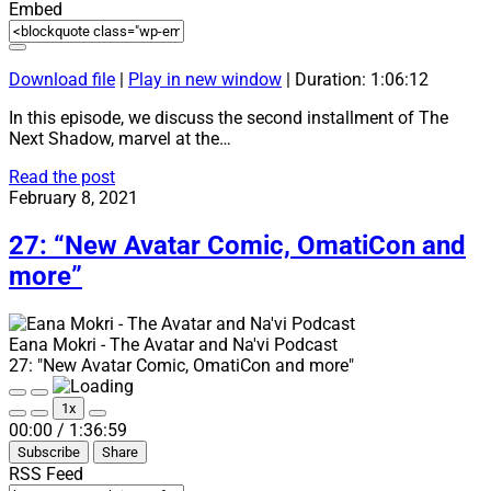
Embed
Download file
|
Play in new window
|
Duration: 1:06:12
In this episode, we discuss the second installment of The
Next Shadow, marvel at the…
28:
Read the post
“‘Ìnglìsì
February 8, 2021
pak!”
27: “New Avatar Comic, OmatiCon and
more”
Eana Mokri - The Avatar and Na'vi Podcast
27: "New Avatar Comic, OmatiCon and more"
Play
Pause
1x
Episode
Episode
Mute/Unmute
Rewind
Fast
00:00
/
1:36:59
Episode
10
Forward
Subscribe
Share
Seconds
30
seconds
RSS Feed