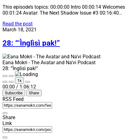
This episode’s topics: 00:00:00 Intro 00:00:14 Welcomes
00:01:24 Avatar: The Next Shadow Issue #3 00:16:40…
29:
Read the post
“Pela’ang
March 18, 2021
ma
snastiwisiyu”
28: “‘Ìnglìsì pak!”
Eana Mokri - The Avatar and Na'vi Podcast
28: "'Ìnglìsì pak!"
Play
Pause
1x
Episode
Episode
Mute/Unmute
Rewind
Fast
00:00
/
1:06:12
Episode
10
Forward
Subscribe
Share
Seconds
30
seconds
RSS Feed
Share
Link