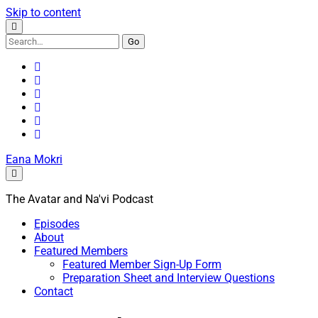
Skip to content
Search
for:
youtube
rss
email
discord
podcast
spotify
Eana Mokri
The Avatar and Na'vi Podcast
Episodes
About
Featured Members
Featured Member Sign-Up Form
Preparation Sheet and Interview Questions
Contact