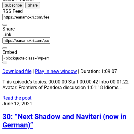
Episode
10
Forward
Subscribe
Share
Seconds
30
seconds
RSS Feed
Share
Link
Embed
Download file
|
Play in new window
|
Duration: 1:09:07
This episode’s topics: 00:00:00 Start 00:00:42 Intro 00:01:22
Avatar: Frontiers of Pandora discussion 1:01:18 Idioms…
31:
Read the post
“Avatar:
June 12, 2021
Frontiers
of
30: “Next Shadow and Naviteri (now in
Pandora”
German)”