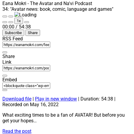
Teaser
Eana Mokri - The Avatar and Na'vi Podcast
Trailer”
34: "Avatar news: book, comic, language and games"
–
Play
Pause
Part
1x
Episode
Episode
Mute/Unmute
Rewind
Fast
1
00:00
/
54:38
Episode
10
Forward
Subscribe
Share
Seconds
30
seconds
RSS Feed
Share
Link
Embed
Download file
|
Play in new window
|
Duration: 54:38
|
Recorded on May 16, 2022
What exciting times to be a fan of AVATAR! But before you
get your hopes…
34:
Read the post