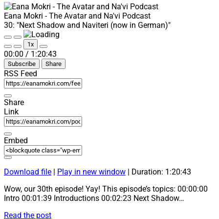
Eana Mokri - The Avatar and Na'vi Podcast
30: "Next Shadow and Naviteri (now in German)"
Play
Pause
1x
Episode
Episode
Mute/Unmute
Rewind
Fast
00:00
/
1:20:43
Episode
10
Forward
Subscribe
Share
Seconds
30
seconds
RSS Feed
Share
Link
Embed
Download file
|
Play in new window
|
Duration: 1:20:43
Wow, our 30th episode! Yay! This episode’s topics: 00:00:00
Intro 00:01:39 Introductions 00:02:23 Next Shadow…
30:
Read the post