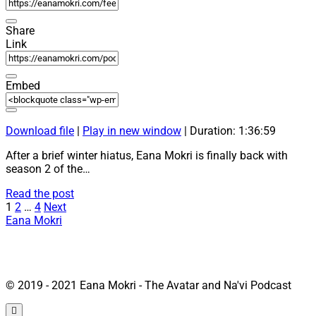
Share
Link
Embed
Download file
|
Play in new window
|
Duration: 1:36:59
After a brief winter hiatus, Eana Mokri is finally back with
season 2 of the…
27:
Read the post
Posts
“New
1
2
…
4
Next
Avatar
Eana Mokri
pagination
Comic,
OmatiCon
and
more”
© 2019 - 2021 Eana Mokri - The Avatar and Na'vi Podcast