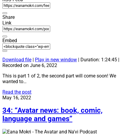
Share
Link
Embed
Download file
|
Play in new window
|
Duration: 1:24:45
|
Recorded on June 6, 2022
This is part 1 of 2, the second part will come soon! We
wanted to…
35:
Read the post
“Avatar
May 16, 2022
2:
The
34: “Avatar news: book, comic,
Way
language and games”
Of
Water
–