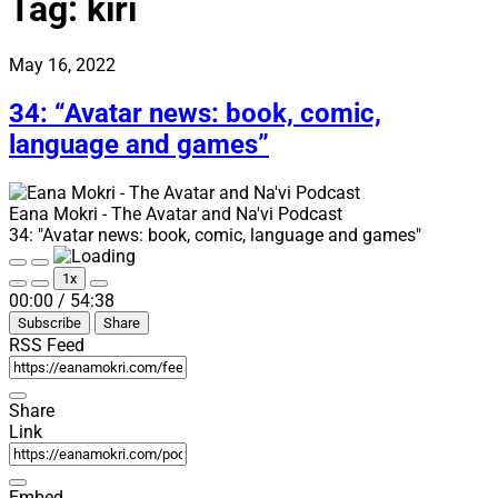
Tag:
kiri
May 16, 2022
34: “Avatar news: book, comic,
language and games”
Eana Mokri - The Avatar and Na'vi Podcast
34: "Avatar news: book, comic, language and games"
Play
Pause
1x
Episode
Episode
Mute/Unmute
Rewind
Fast
00:00
/
54:38
Episode
10
Forward
Subscribe
Share
Seconds
30
seconds
RSS Feed
Share
Link
Embed