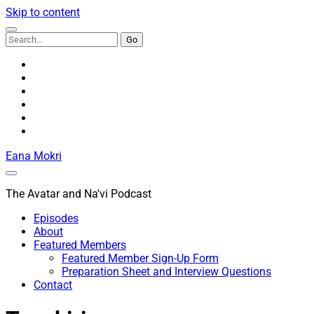
Skip to content
Search
for:
youtube
rss
email
discord
podcast
spotify
Eana Mokri
The Avatar and Na'vi Podcast
Episodes
About
Featured Members
Featured Member Sign-Up Form
Preparation Sheet and Interview Questions
Contact