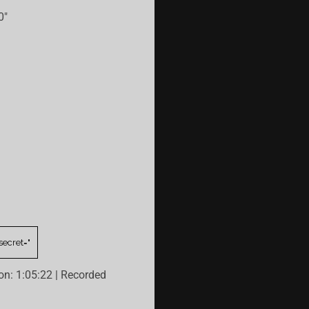
0"
on: 1:05:22
|
Recorded