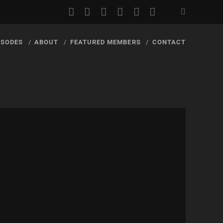
youtube
rss
email
discord
podcast
spotify
ISODES
ABOUT
FEATURED MEMBERS
CONTACT