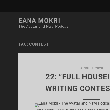
EANA MOKRI
The Avatar and Na'vi Podcast
TAG:
CONTEST
APRIL 7, 2020
22: “FULL HOUSE!
WRITING CONTES