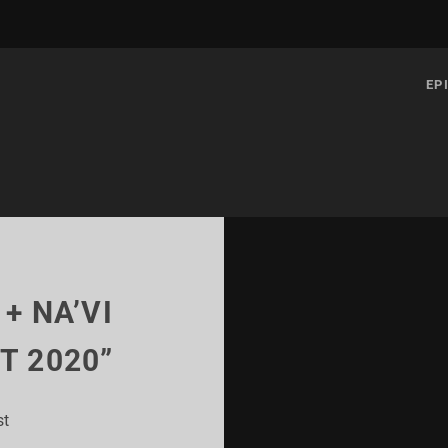
EP
 + NA’VI
T 2020”