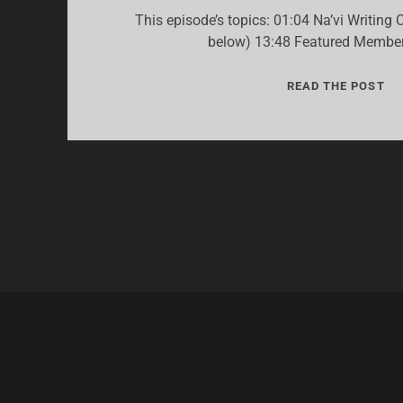
This episode’s topics: 01:04 Na’vi Writing 
below) 13:48 Featured Member
22:
READ THE POST
“F
HO
+
NA
WR
CO
20