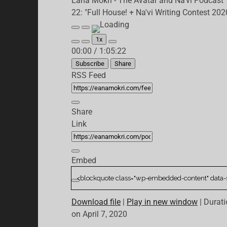
Eana Mokri - The Avatar and Na'vi Podcast
22: "Full House! + Na'vi Writing Contest 202
Play
Pause
Episode
Episode
1x
Mute/Unmute
Rewind
Fast
00:00
/
1:05:22
Episode
10
Forward
Seconds
30
Subscribe
Share
seconds
RSS Feed
Share
Link
Embed
Download file
|
Play in new window
|
Durati
on April 7, 2020