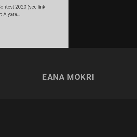
Contest 2020 (see link
: Alyara…
ULL
USE!
’VI
ITING
NTEST
EANA MOKRI
20”